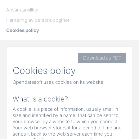
Användarvillkor
Hantering av personuppgifter
Cookies policy
Download as PDF
Cookies policy
Opendatasoft uses cookies on its website.
What is a cookie?
A cookie is a piece of information, usually small in
size and identified by a name, that can be sent to
your browser by a website to which you connect.
Your web browser stores it for a period of time and
sends it back to the web server each time you