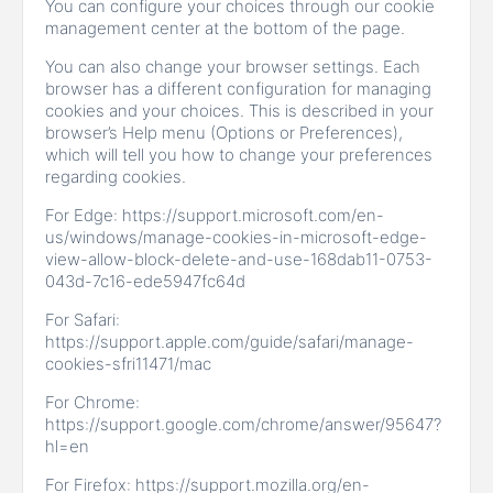
You can configure your choices through our cookie
management center at the bottom of the page.
You can also change your browser settings. Each
browser has a different configuration for managing
cookies and your choices. This is described in your
browser’s Help menu (Options or Preferences),
which will tell you how to change your preferences
regarding cookies.
For Edge: https://support.microsoft.com/en-
us/windows/manage-cookies-in-microsoft-edge-
view-allow-block-delete-and-use-168dab11-0753-
043d-7c16-ede5947fc64d
For Safari:
https://support.apple.com/guide/safari/manage-
cookies-sfri11471/mac
For Chrome:
https://support.google.com/chrome/answer/95647?
hl=en
For Firefox: https://support.mozilla.org/en-