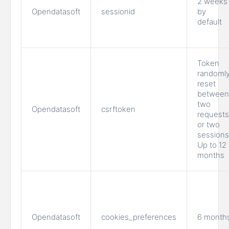
2 weeks
Opendatasoft
sessionid
by
default
Token
randoml
reset
between
two
Opendatasoft
csrftoken
requests
or two
sessions
Up to 12
months
Opendatasoft
cookies_preferences
6 month