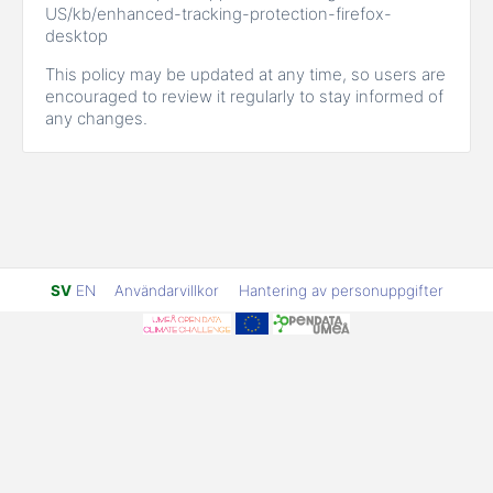
US/kb/enhanced-tracking-protection-firefox-
desktop
This policy may be updated at any time, so users are
encouraged to review it regularly to stay informed of
any changes.
SV
EN
Användarvillkor
Hantering av personuppgifter