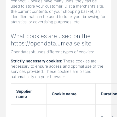
connect. Cookies have many uses: they can be
used to store your customer ID at a merchant’s site,
the current contents of your shopping basket, an
identifier that can be used to track your browsing for
statistical or advertising purposes, etc.
What cookies are used on the
https://opendata.umea.se site
Opendatasoft uses different types of cookies:
Strictly necessary cookies:
These cookies are
necessary to ensure access and optimal use of the
services provided. These cookies are placed
automatically on your browser.
Supplier
Cookie name
Duratio
name