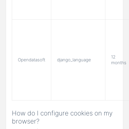
12
Opendatasoft
django_language
months
How do I configure cookies on my
browser?